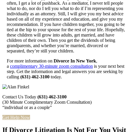
often, I get a lot of pushback. As a mediator, I never tell people
what to do, nor do I tell you what to do if I’m representing you
individually as an attorney. Still, I will give you my best advice
based on all of my experience and education, and give you my
recommendation. If you have children together, you going to be
tied at the hip to your spouse for the rest of your life. Hopefully,
these children will grow into adults, get married, and have
children of their own. Then you get the dividends of being
grandparents, and whether you’re married, divorced or
separated, they’re still your children.
For more information on
Divorce In New York
,
a
complimentary 30-minute zoom consultation
is your next best
step. Get the information and legal answers you are seeking by
calling
(631) 462-3100
today.
Contact Us Today
(631) 462-3100
(30 Minute Complimentary Zoom Consultation)
“individual or as a couple”
Get Help Now
If Divorce Litigation Is Not For You Visit