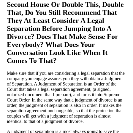
Second House Or Double This, Double
That, Do You Still Recommend That
They At Least Consider A Legal
Separation Before Jumping Into A
Divorce? Does That Make Sense For
Everybody? What Does Your
Conversation Look Like When It
Comes To That?
Make sure that if you are considering a legal separation that the
company you engage assures you they will obtain a Judgment
of Separation. A Judgment of Separation is an Order of the
Court that takes a legal separation agreement, (a signed,
notarized document that I prepare), and turns it into Supreme
Court Order. In the same way that a judgment of divorce is an
order, the judgment of separation is also in order. It makes the
separation agreement unchangeable, so that the protection that
couples will get with a judgment of separation is almost
identical to that of a judgment of divorce.
A judgment of separation is almost always going to save the