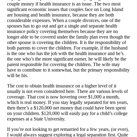
couple money if health insurance is an issue. The two most
significant economic issues that couples face on Long Island
are housing and health insurance, because they are both
considerable expenses. When a couple divorces, one of the
spouses has to go out and get a single and separate health
insurance policy covering themselves because they are no
longer able to be covered under the family plan even though the
other spouse is covering the children. It is the responsibility of
both parents to cover the children. For example, if the husband
is the one who has the job with the health insurance and he’s
the one who’s the more significant earner, he will likely be the
parent responsible for covering the children. The wife may
have to contribute to it somewhat, but the primary responsibility
will be his.
The cost to obtain health insurance on a higher level of it
usually is not even considered here. There are various levels of
coverage. That cost is now hovering over $1,000 a month,
which is real money. If you stay legally separated for ten years,
then there’s a $120,000 net money that could have been spent
on your children. $120,000 will easily pay for a child’s college
expenses at a State University.
If you’re not looking to get remarried for a few years, (or ever),
I would always suggest exploring a legal separation first. Quite