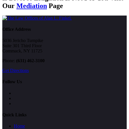
Our
Mediation
Page
Office Address
5036 Jericho Turnpike
Suite 301 Third Floor
Commack, NY 11725
Phone:
(631) 462-3100
Get Directions
Follow Us
Quick Links
Home