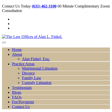
Contact Us Today
(631) 462-3100
60 Minute Complimentary Zoom
Consultation
Home
About
Alan Finkel, Esq.
Practice Areas
Matrimonial Litigation
Divorce
Family Law
Custody Litigation
Testimonials
Blogs
FAQs
Fee/Payments
Contact Us