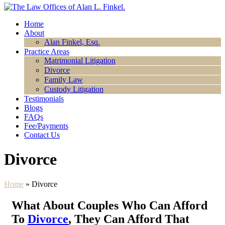
Home
About
Alan Finkel, Esq.
Practice Areas
Matrimonial Litigation
Divorce
Family Law
Custody Litigation
Testimonials
Blogs
FAQs
Fee/Payments
Contact Us
Divorce
Home
»
Divorce
What About Couples Who Can Afford
To
Divorce
, They Can Afford That