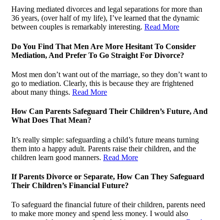
Having mediated divorces and legal separations for more than
36 years, (over half of my life), I’ve learned that the dynamic
between couples is remarkably interesting.
Read More
Do You Find That Men Are More Hesitant To Consider
Mediation, And Prefer To Go Straight For Divorce?
Most men don’t want out of the marriage, so they don’t want to
go to mediation. Clearly, this is because they are frightened
about many things.
Read More
How Can Parents Safeguard Their Children’s Future, And
What Does That Mean?
It’s really simple: safeguarding a child’s future means turning
them into a happy adult. Parents raise their children, and the
children learn good manners.
Read More
If Parents Divorce or Separate, How Can They Safeguard
Their Children’s Financial Future?
To safeguard the financial future of their children, parents need
to make more money and spend less money. I would also