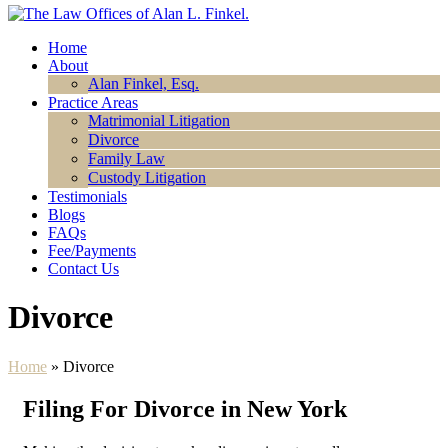
Home
About
Alan Finkel, Esq.
Practice Areas
Matrimonial Litigation
Divorce
Family Law
Custody Litigation
Testimonials
Blogs
FAQs
Fee/Payments
Contact Us
Divorce
Home
»
Divorce
Filing For Divorce in New York