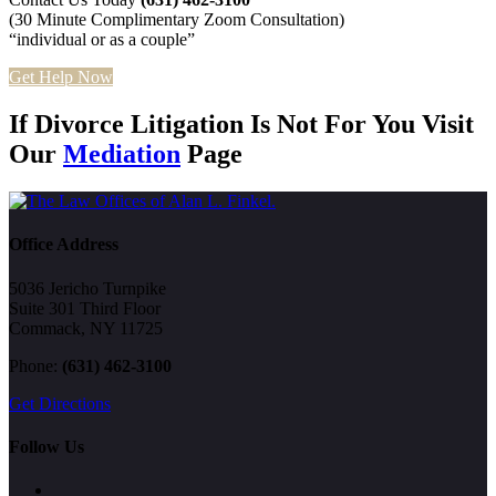
(30 Minute Complimentary Zoom Consultation)
“individual or as a couple”
Get Help Now
If Divorce Litigation Is Not For You Visit
Our
Mediation
Page
Office Address
5036 Jericho Turnpike
Suite 301 Third Floor
Commack, NY 11725
Phone:
(631) 462-3100
Get Directions
Follow Us