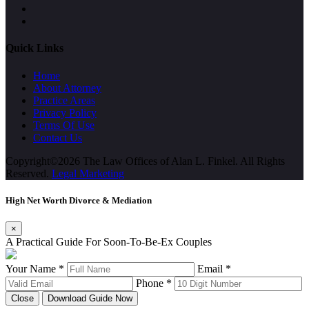
Quick Links
Home
About Attorney
Practice Areas
Privacy Policy
Terms Of Use
Contact Us
Copyright©2026 The Law Offices of Alan L. Finkel. All Rights
Reserved.
Legal Marketing
High Net Worth Divorce & Mediation
×
A Practical Guide For Soon-To-Be-Ex Couples
Your Name *
Email *
Phone *
Close
Download Guide Now