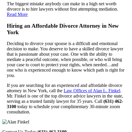
The biggest mistake anybody can make in a high net worth
divorce is to hire lawyers without first attempting mediation.
Read More
Hiring an Affordable Divorce Attorney in New
York
Deciding to divorce your spouse is a difficult and emotional
decision to make. You deserve to have a skilled divorce lawyer
that is passionate about your case. One with the ability to
mediate a peaceful outcome, when possible, or who will bring
your case to court to protect your rights, when needed…and
one who is experienced enough to know which path is right for
you.
If you are searching for an experienced and affordable divorce
attorney in New York, call the
Law Offices of Alan L. Finkel
.
Mr. Finkel is one of the top divorce advice lawyers in the state,
serving as a trusted family lawyer for 35 years. Call
(631) 462-
3100
today to schedule your complimentary 30-minute zoom
consultation.
Contact Us Today
(631) 462-3100