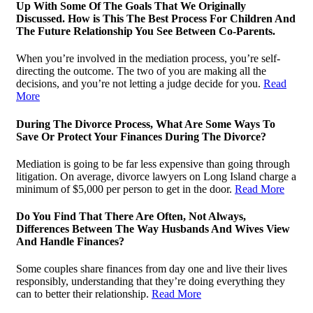
Up With Some Of The Goals That We Originally
Discussed. How is This The Best Process For Children And
The Future Relationship You See Between Co-Parents.
When you’re involved in the mediation process, you’re self-
directing the outcome. The two of you are making all the
decisions, and you’re not letting a judge decide for you.
Read
More
During The Divorce Process, What Are Some Ways To
Save Or Protect Your Finances During The Divorce?
Mediation is going to be far less expensive than going through
litigation. On average, divorce lawyers on Long Island charge a
minimum of $5,000 per person to get in the door.
Read More
Do You Find That There Are Often, Not Always,
Differences Between The Way Husbands And Wives View
And Handle Finances?
Some couples share finances from day one and live their lives
responsibly, understanding that they’re doing everything they
can to better their relationship.
Read More