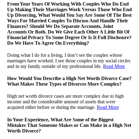
From Your Years Of Working With Couples Who Do End
Up Making Their Marriages Work Versus Those Who End
Up Divorcing, What Would You Say Are Some Of The Best
Ways For Married Couples To Discuss And Handle Their
Finances? Should We Do Separate Accounts, Joint
Accounts Or Both. Do We Give Each Other A Little Bit Of
Financial Privacy To Some Degree Or Is It Full Disclosure?
Do We Have To Agree On Everything?
Doing what I do for a living, I don’t see the couples whose
marriages have worked. I see those couples in my social circles
and in my family outside of my professional life.
Read More
How Would You Describe a High Net Worth Divorce Case?
What Makes These Types of Divorces More Complex?
High net worth divorce cases are more complex due to high
income and the considerable amount of assets that were
acquired either before or during the marriage.
Read More
In Your Experience, What Are Some of the Biggest
Mistakes That Someone Makes or Can Make in a High Net
Worth Divorce?