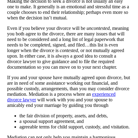
Making the decision to seek a divorce is not usually an easy
one to make. It generally is an emotional and stressful time as a
couple chooses to end their relationship; perhaps even more so
when the decision isn’t mutual.
Even if you believe your divorce will be
uncontested
, meaning
you both agree to the divorce, there are many issues that will
need to be considered and a long list of legal paperwork that
needs to be completed, signed, and filed…this list is even
longer when the divorce is
contested
, or not mutually agreed
upon. In either case, it is always a good idea to consult a
divorce lawyer to give guidance and to file the required
documentation so you can move on to your next chapter.
If you and your spouse have mutually agreed upon divorce, but
are in need of some assistance working out financial, and
possible custody, arrangements, than you may consider divorce
mediation. Mediation is a process where an
experienced
divorce lawyer
will work with you and your spouse to
amicably end your marriage by guiding you through
the fair division of property, assets, and debts,
a spousal support agreement, and
agreeable terms for child support, custody, and visitation.
Mediation can not only help you maintain a harmonious