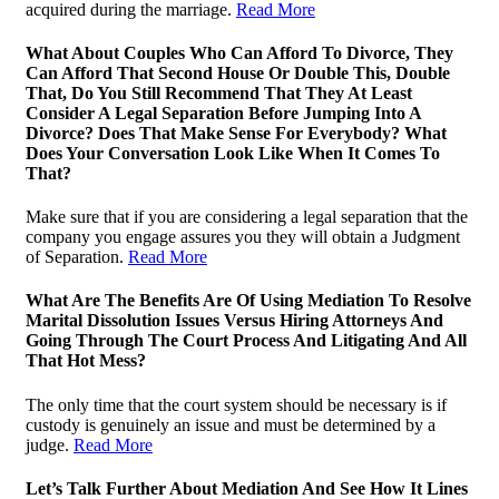
acquired during the marriage.
Read More
What About Couples Who Can Afford To Divorce, They
Can Afford That Second House Or Double This, Double
That, Do You Still Recommend That They At Least
Consider A Legal Separation Before Jumping Into A
Divorce? Does That Make Sense For Everybody? What
Does Your Conversation Look Like When It Comes To
That?
Make sure that if you are considering a legal separation that the
company you engage assures you they will obtain a Judgment
of Separation.
Read More
What Are The Benefits Are Of Using Mediation To Resolve
Marital Dissolution Issues Versus Hiring Attorneys And
Going Through The Court Process And Litigating And All
That Hot Mess?
The only time that the court system should be necessary is if
custody is genuinely an issue and must be determined by a
judge.
Read More
Let’s Talk Further About Mediation And See How It Lines