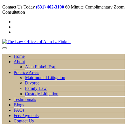
Contact Us Today
(631) 462-3100
60 Minute Complimentary Zoom
Consultation
Home
About
Alan Finkel, Esq.
Practice Areas
Matrimonial Litigation
Divorce
Family Law
Custody Litigation
Testimonials
Blogs
FAQs
Fee/Payments
Contact Us