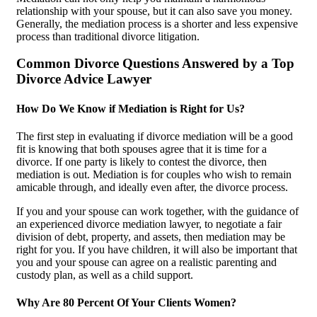
relationship with your spouse, but it can also save you money.
Generally, the mediation process is a shorter and less expensive
process than traditional divorce litigation.
Common Divorce Questions Answered by a Top
Divorce Advice Lawyer
How Do We Know if Mediation is Right for Us?
The first step in evaluating if divorce mediation will be a good
fit is knowing that both spouses agree that it is time for a
divorce. If one party is likely to contest the divorce, then
mediation is out. Mediation is for couples who wish to remain
amicable through, and ideally even after, the divorce process.
If you and your spouse can work together, with the guidance of
an experienced divorce mediation lawyer, to negotiate a fair
division of debt, property, and assets, then mediation may be
right for you. If you have children, it will also be important that
you and your spouse can agree on a realistic parenting and
custody plan, as well as a child support.
Why Are 80 Percent Of Your Clients Women?