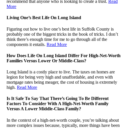
recommend that anyone who is looking to create a trust.
Read
More
Living One’s Best Life On Long Island
Figuring out how to live one’s best life in Suffolk County is
probably one of the biggest tricks in the book of tricks. I don’t
think there’s enough time for me to go through all of the
components it entails.
Read More
How Does Life On Long Island Differ For High-Net-Worth
Families Versus Lower Or Middle-Class?
Long Island is a costly place to live. The taxes on homes are
legion for being very high and unaffordable, and even with
mortgage rates being meager, the cost of housing is extremely
high.
Read More
Is It Safe To Say That There’s Going To Be Different
Factors To Consider With A High-Net-Worth Family
Versus A Lower Middle-Class Family?
In the context of a high-net-worth couple, you’re talking about
more complex issues because, typically, more things have been